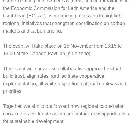
Carbon Pricing in the Americas (CPA), in collaboration with
the Economic Commission for Latin America and the
Caribbean (ECLAC), is organizing a session to highlight
regional initiatives that strengthen coordination on carbon
markets and carbon pricing.
The event will take place on 15 November from 13:15 to
14:00 at the Canada Pavilion (blue zone).
This event will showcase collaborative approaches that
build trust, align rules, and facilitate cooperative
implementation, all while respecting national contexts and
priorities.
Together, we aim to put forward how regional cooperation
can accelerate climate action and unlock new opportunities
for sustainable development.