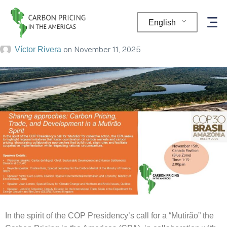
CPA Event at COP30
English
Víctor Rivera
on
November 11, 2025
In the spirit of the COP Presidency’s call for a “Mutirão” the