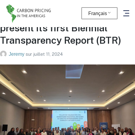
Panama in the final steps to
Français
present its first Biennial
Transparency Report (BTR)
Jeremy
sur
juillet 11, 2024