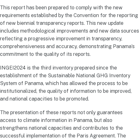
This report has been prepared to comply with the new
requirements established by the Convention for the reporting
of new biennial transparency reports. This new update
includes methodological improvements and new data sources
reflecting a progressive improvement in transparency,
comprehensiveness and accuracy, demonstrating Panama’s
commitment to the quality of its reports.
INGEI2024 is the third inventory prepared since the
establishment of the Sustainable National GHG Inventory
System of Panama, which has allowed the process to be
institutionalized, the quality of information to be improved,
and national capacities to be promoted.
The presentation of these reports not only guarantees
access to climate information in Panama, but also
strengthens national capacities and contributes to the
successful implementation of the Paris Agreement. The