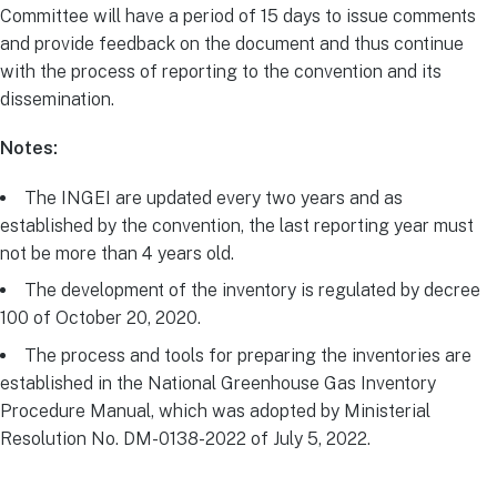
Committee will have a period of 15 days to issue comments
and provide feedback on the document and thus continue
with the process of reporting to the convention and its
dissemination.
Notes:
The INGEI are updated every two years and as
established by the convention, the last reporting year must
not be more than 4 years old.
The development of the inventory is regulated by decree
100 of October 20, 2020.
The process and tools for preparing the inventories are
established in the National Greenhouse Gas Inventory
Procedure Manual, which was adopted by Ministerial
Resolution No. DM-0138-2022 of July 5, 2022.