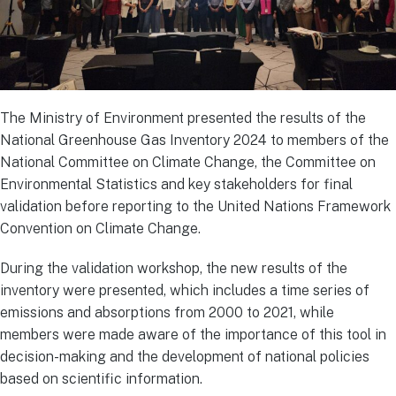
The Ministry of Environment presented the results of the
National Greenhouse Gas Inventory 2024 to members of the
National Committee on Climate Change, the Committee on
Environmental Statistics and key stakeholders for final
validation before reporting to the United Nations Framework
Convention on Climate Change.
During the validation workshop, the new results of the
inventory were presented, which includes a time series of
emissions and absorptions from 2000 to 2021, while
members were made aware of the importance of this tool in
decision-making and the development of national policies
based on scientific information.