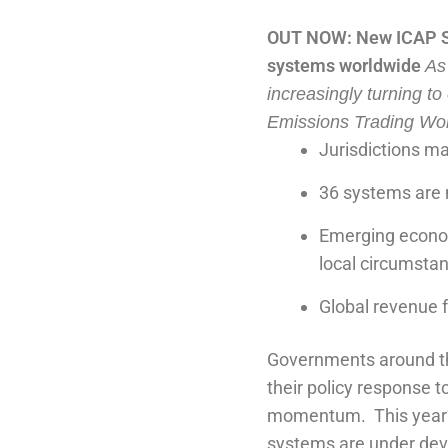
OUT NOW: New ICAP Sta
systems worldwide
As
increasingly turning to
Emissions Trading Wor
Jurisdictions m
36 systems are 
Emerging economi
local circumsta
Global revenue 
Governments around the
their policy response t
momentum.
This year
systems are under devel