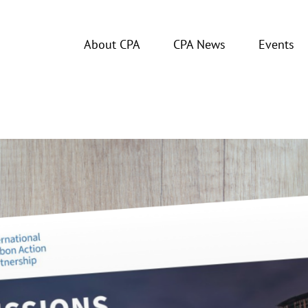
About CPA
CPA News
Events
tus Report 2024