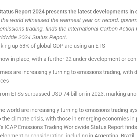
tus Report 2024 presents the latest developments in 
 the world witnessed the warmest year on record, gover
 emissions trading, finds the International Carbon Action
ldwide 2024 Status Report.
aking up 58% of global GDP are using an ETS
now in place, with a further 22 under development or con
es are increasingly turning to emissions trading, with 
nces
from ETSs surpassed USD 74 billion in 2023, marking ano
 world are increasingly turning to emissions trading sy
o the climate crisis, with those in emerging economies in 
’s ICAP Emissions Trading Worldwide Status Report find
opment or consideration, including in Argentina, Brazil, 