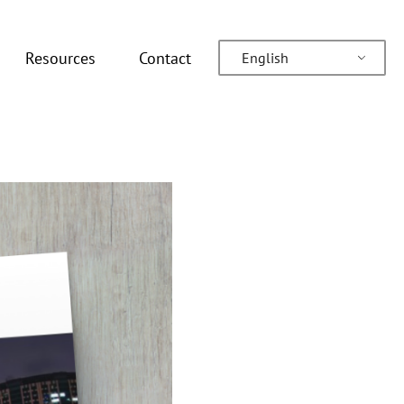
Resources
Contact
English