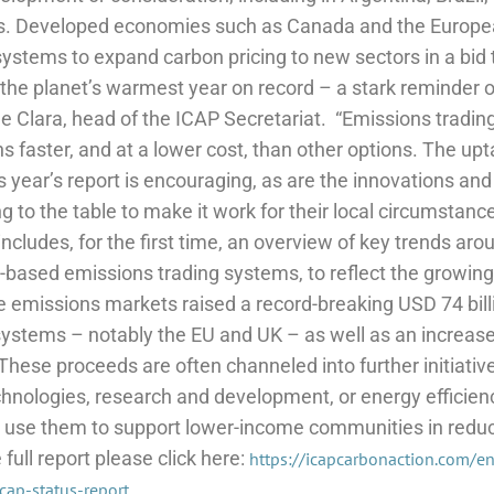
. Developed economies such as Canada and the Europea
systems to expand carbon pricing to new sectors in a bid
the planet’s warmest year on record – a stark reminder o
De Clara, head of the ICAP Secretariat.
“Emissions trading
s faster, and at a lower cost, than other options. The up
s year’s report is encouraging, as are the innovations an
ng to the table to make it work for their local circumstance
 includes, for the first time, an overview of key trends aro
y-based emissions trading systems, to reflect the growing
 emissions markets raised a record-breaking USD 74 bill
systems – notably the EU and UK – as well as an increase
These proceeds are often channeled into further initiativ
hnologies, research and development, or energy efficie
so use them to support lower-income communities in redu
ull report please click here:
https://icapcarbonaction.com/e
cap-status-report