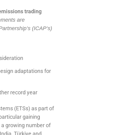
emissions trading
nments are
 Partnership’s (ICAP’s)
sideration
design adaptations for
ther record year
stems (ETSs) as part of
particular gaining
s a growing number of
India, Türkiye and