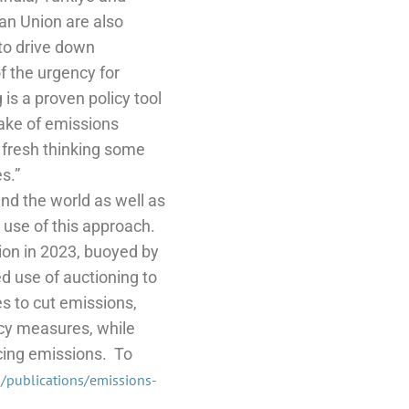
n Union are also
 to drive down
f the urgency for
 is a proven policy tool
take of emissions
d fresh thinking some
s.”
und the world as well as
 use of this approach.
ion in 2023, buoyed by
d use of auctioning to
es to cut emissions,
ncy measures, while
cing emissions.
To
n/publications/emissions-