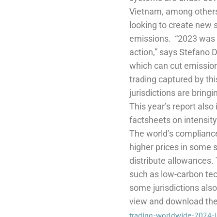
Vietnam, among others
looking to create new 
emissions.
“2023 was 
action,” says Stefano 
which can cut emission
trading captured by thi
jurisdictions are bringi
This year’s report also
factsheets on intensit
The world’s compliance
higher prices in some 
distribute allowances. 
such as low-carbon tec
some jurisdictions al
view and download the f
trading-worldwide-2024-i