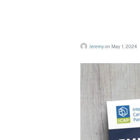
ICAP Sta
Jeremy
on
May 1, 2024