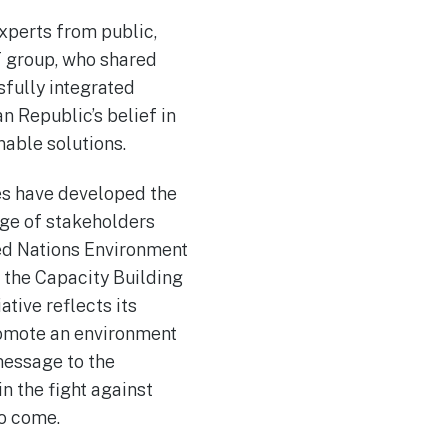
xperts from public,
T group, who shared
sfully integrated
 Republic’s belief in
nable solutions.
ces have developed the
dge of stakeholders
ted Nations Environment
 the Capacity Building
tive reflects its
promote an environment
message to the
n the fight against
to come.