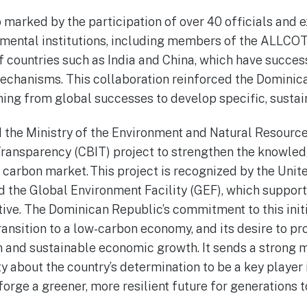
marked by the participation of over 40 officials and e
mental institutions, including members of the ALLCO
 countries such as India and China, which have succes
anisms. This collaboration reinforced the Dominican
ning from global successes to develop specific, sustai
nd the Ministry of the Environment and Natural Resour
Transparency (CBIT) project to strengthen the knowle
a carbon market. This project is recognized by the Uni
he Global Environment Facility (GEF), which support
tive. The Dominican Republic’s commitment to this initia
 transition to a low-carbon economy, and its desire to 
n and sustainable economic growth. It sends a strong 
 about the country’s determination to be a key player i
orge a greener, more resilient future for generations 