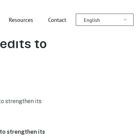
Resources
Contact
English
es a
edits to
to strengthen its