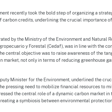
nt recently took the bold step of organizing a strat
of carbon credits, underlining the crucial importance o
ated by the Ministry of the Environment and Natural 
gropecuario y Forestal (Cedaf), was in line with the
e central objective was to raise awareness of the tang
n market, not only in terms of reducing greenhouse gas
uty Minister for the Environment, underlined the cruc
g the pressing need to mobilize financial resources to mi
essed the central role of a dynamic carbon market in t
creating a symbiosis between environmental protecti