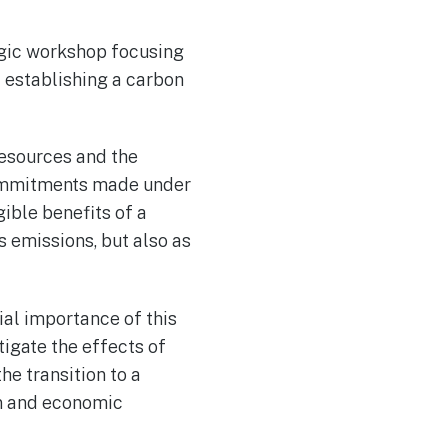
egic workshop focusing
f establishing a carbon
Resources and the
 commitments made under
ible benefits of a
 emissions, but also as
ial importance of this
tigate the effects of
he transition to a
on and economic