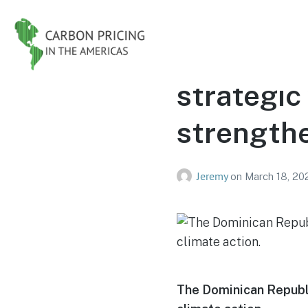
The Domin
strategic
strengthe
Jeremy
on
March 18, 20
The Dominican Republi