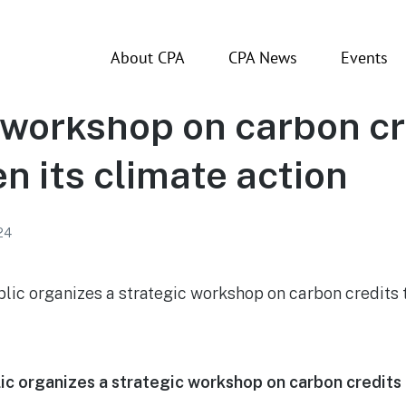
About CPA
CPA News
Events
ican Republic organiz
 workshop on carbon cr
n its climate action
24
c organizes a strategic workshop on carbon credits 