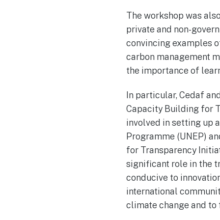
The workshop was also 
private and non-govern
convincing examples of
carbon management mech
the importance of lear
In particular, Cedaf a
Capacity Building for 
involved in setting up 
Programme (UNEP) and t
for Transparency Initia
significant role in the
conducive to innovatio
international community
climate change and to f