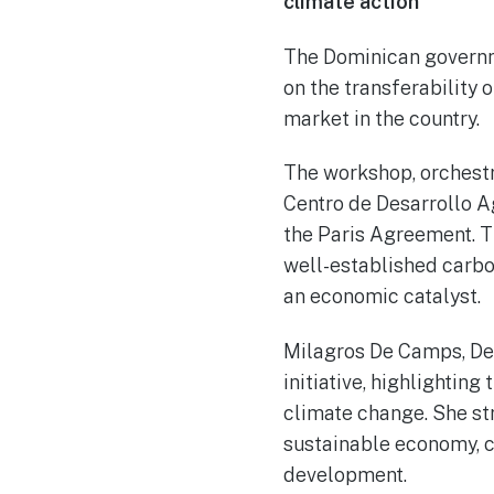
climate action
The Dominican governme
on the transferability 
market in the country.
The workshop, orchestr
Centro de Desarrollo A
the Paris Agreement. Th
well-established carbo
an economic catalyst.
Milagros De Camps, Dep
initiative, highlightin
climate change. She str
sustainable economy, 
development.