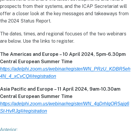
prospects from their systems, and the ICAP Secretariat will
offer a closer look at the key messages and takeaways from
the 2024 Status Report.
The dates, times, and regional focuses of the two webinars
are below. Use the links to register.
The Americas and Europe – 10 April 2024, 5pm-6.30pm
Central European Summer Time
https://adelphi.zoom.us/webinar/register/WN_PRzU_KDBR5eh
4N_4_xCvCQ#/registration
Asia Pacific and Europe – 11 April 2024, 9am-10.30am
Central European Summer Time
https://adelphi.zoom.us/webinar/register/WN_4qDrhIqOR5ajq6
St-HvRJg#/registration
Anterior: