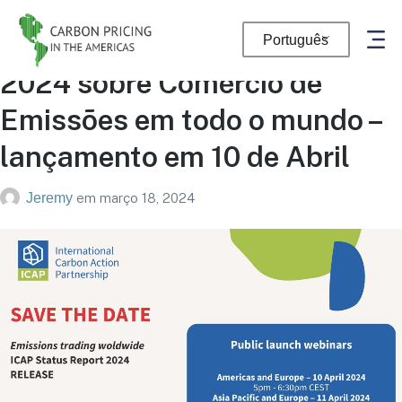
Novo Relatório de Status ICAP
Português
2024 sobre Comércio de
Emissões em todo o mundo –
lançamento em 10 de Abril
Jeremy
em
março 18, 2024