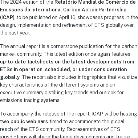
The 2024 edition of the
Relatório Mundial de Comércio de
Emissões da International Carbon Action Partnership
(ICAP)
, to be published on April 10, showcases progress in the
design, implementation and refinement of ETS globally over
the past year.
The annual report is a cornerstone publication for the carbon
market community. This latest edition once again features
up-to-date factsheets on the latest developments from
ETSs in operation, scheduled, or under consideration
globally.
The report also includes infographics that visualize
key characteristics of the different systems and an
executive summary distilling key trends and outlook for
emissions trading systems.
To accompany the release of the report, ICAP will be hosting
two public webinars
timed to accommodate the global
reach of the ETS community. Representatives of ETS
jurisdictions will share the latest developments and future