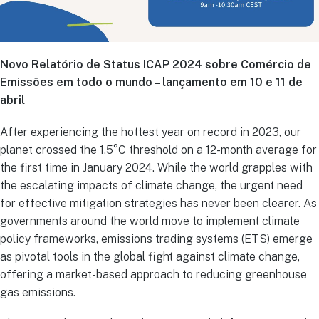
Novo Relatório de Status ICAP 2024 sobre Comércio de
Emissões em todo o mundo – lançamento em 10 e 11 de
abril
After experiencing the hottest year on record in 2023, our
planet crossed the 1.5°C threshold on a 12-month average for
the first time in January 2024. While the world grapples with
the escalating impacts of climate change, the urgent need
for effective mitigation strategies has never been clearer. As
governments around the world move to implement climate
policy frameworks, emissions trading systems (ETS) emerge
as pivotal tools in the global fight against climate change,
offering a market-based approach to reducing greenhouse
gas emissions.