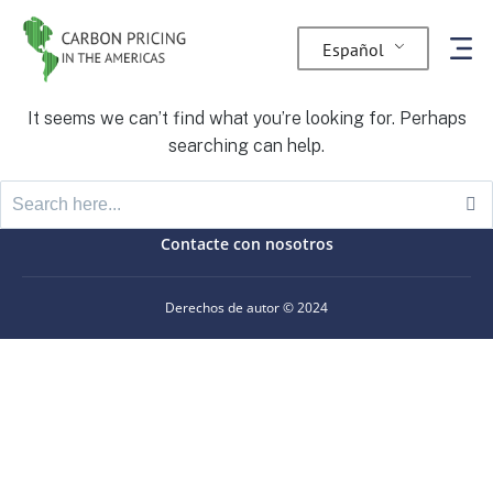
Nothing Found
Español
It seems we can’t find what you’re looking for. Perhaps
searching can help.
Contacte con nosotros
Derechos de autor © 2024